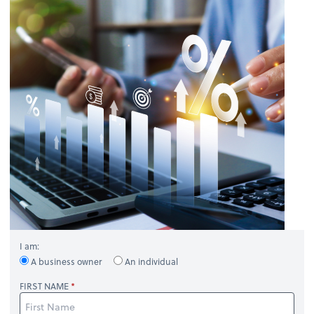
I am:
A business owner
An individual
FIRST NAME