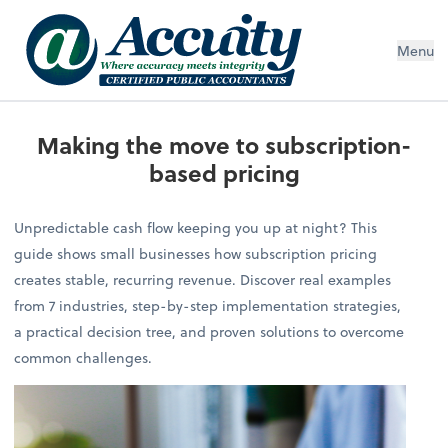
Menu
Making the move to subscription-
based pricing
Unpredictable cash flow keeping you up at night? This
guide shows small businesses how subscription pricing
creates stable, recurring revenue. Discover real examples
from 7 industries, step-by-step implementation strategies,
a practical decision tree, and proven solutions to overcome
common challenges.