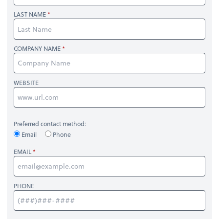
LAST NAME
COMPANY NAME
WEBSITE
Preferred contact method:
Email
Phone
EMAIL
PHONE