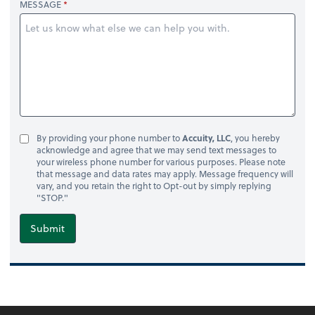
MESSAGE
By providing your phone number to
Accuity, LLC
, you hereby
acknowledge and agree that we may send text messages to
your wireless phone number for various purposes. Please note
that message and data rates may apply. Message frequency will
vary, and you retain the right to Opt-out by simply replying
"STOP."
Submit