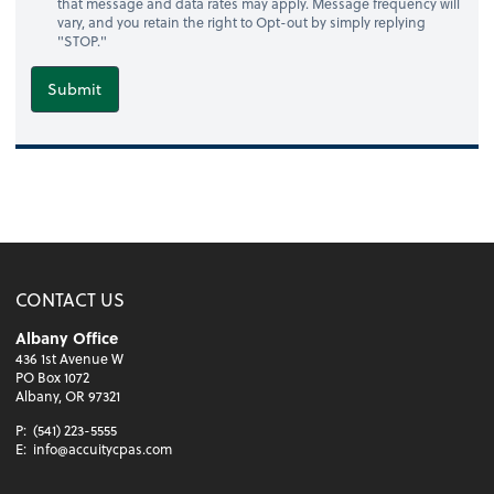
that message and data rates may apply. Message frequency will
vary, and you retain the right to Opt-out by simply replying
"STOP."
Submit
CONTACT US
Albany Office
436 1st Avenue W
PO Box 1072
Albany, OR 97321
P:
(541) 223-5555
E:
info@accuitycpas.com