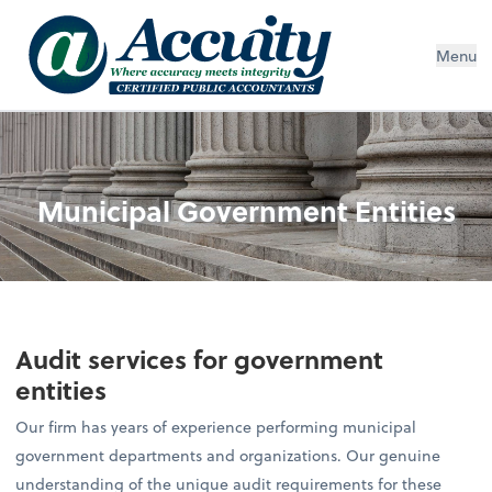
Menu
Municipal Government Entities
Audit services for government
entities
Our firm has years of experience performing municipal
government departments and organizations. Our genuine
understanding of the unique audit requirements for these