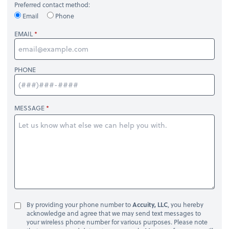
Preferred contact method:
Email
Phone
EMAIL
PHONE
MESSAGE
By providing your phone number to
Accuity, LLC
, you hereby
acknowledge and agree that we may send text messages to
your wireless phone number for various purposes. Please note