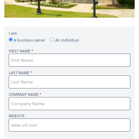
I am:
A business owner
An individual
FIRST NAME
LAST NAME
COMPANY NAME
WEBSITE