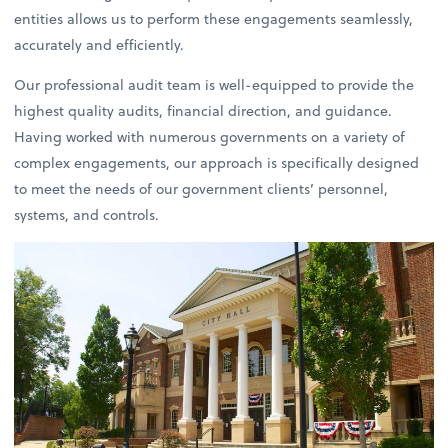
entities allows us to perform these engagements seamlessly,
accurately and efficiently.
Our professional audit team is well-equipped to provide the
highest quality audits, financial direction, and guidance.
Having worked with numerous governments on a variety of
complex engagements, our approach is specifically designed
to meet the needs of our government clients’ personnel,
systems, and controls.