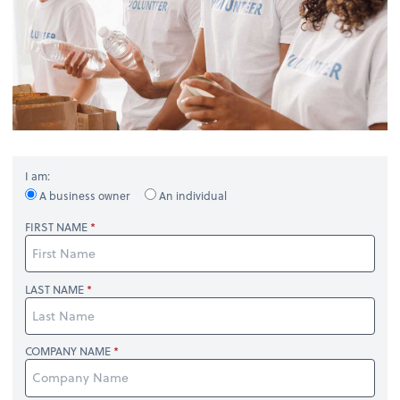
I am:
A business owner
An individual
FIRST NAME
LAST NAME
COMPANY NAME