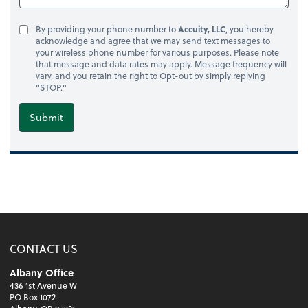
By providing your phone number to
Accuity, LLC
, you hereby
acknowledge and agree that we may send text messages to
your wireless phone number for various purposes. Please note
that message and data rates may apply. Message frequency will
vary, and you retain the right to Opt-out by simply replying
"STOP."
Submit
CONTACT US
Albany Office
436 1st Avenue W
PO Box 1072