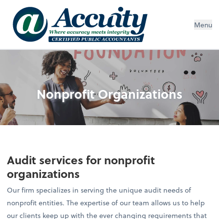
Menu
Nonprofit Organizations
Audit services for nonprofit
organizations
Our firm specializes in serving the unique audit needs of
nonprofit entities. The expertise of our team allows us to help
our clients keep up with the ever changing requirements that