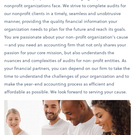
nonprofit organizations face. We strive to complete audits for
our nonprofit clients in a timely, seamless and unobtrusive
manner, providing the quality financial information your
organization needs to plan for the future and reach its goals.
You are passionate about your non-profit organization's cause
—and you need an accounting firm that not only shares your
passion for your core mission, but also understands the
nuances and complexities of audits for non-profit entities. As
your financial partners, you can depend on our firm to take the
time to understand the challenges of your organization and to
make the year-end accounting process as efficient and
affordable as possible. We look forward to serving your cause.