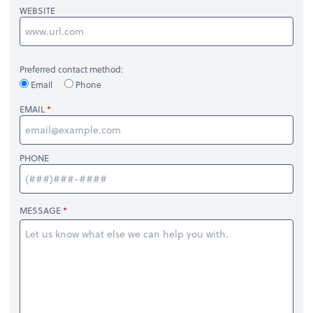
WEBSITE
Preferred contact method:
Email
Phone
EMAIL
PHONE
MESSAGE