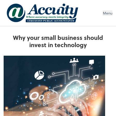
Menu
Why your small business should
invest in technology