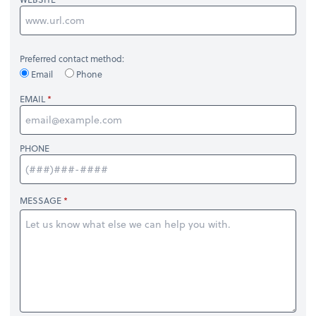
Preferred contact method:
Email
Phone
EMAIL
PHONE
MESSAGE