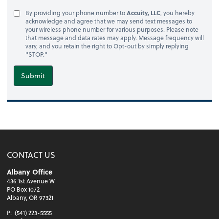
By providing your phone number to
Accuity, LLC
, you hereby
acknowledge and agree that we may send text messages to
your wireless phone number for various purposes. Please note
that message and data rates may apply. Message frequency will
vary, and you retain the right to Opt-out by simply replying
"STOP."
Submit
CONTACT US
Albany Office
436 1st Avenue W
PO Box 1072
Albany, OR 97321
P:
(541) 223-5555