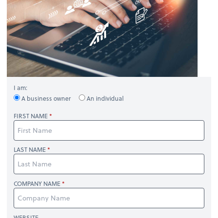
I am:
A business owner
An individual
FIRST NAME
LAST NAME
COMPANY NAME
WEBSITE