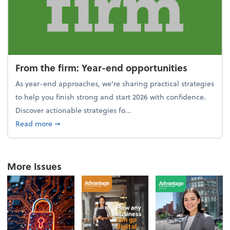
From the firm: Year-end opportunities
As year-end approaches, we're sharing practical strategies
to help you finish strong and start 2026 with confidence.
Discover actionable strategies fo...
about From the firm: Year-end opportunities
Read more
➞
More Issues