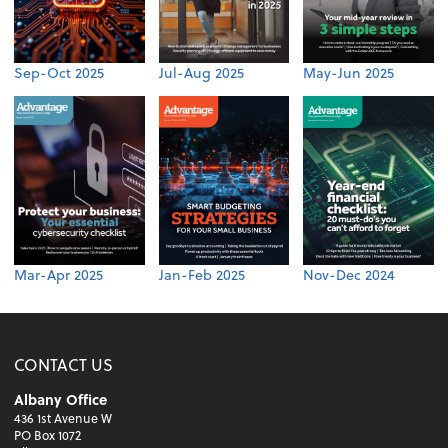
Sep-Oct 2025
Jul-Aug 2025
May-Jun 2025
Mar-Apr 2025
Jan-Feb 2025
Nov-Dec 2024
CONTACT US
Albany Office
436 1st Avenue W
PO Box 1072