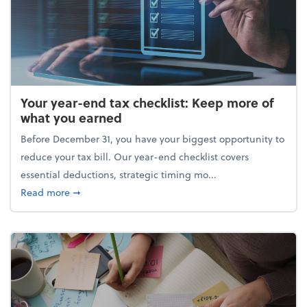
Your year-end tax checklist: Keep more of
what you earned
Before December 31, you have your biggest opportunity to
reduce your tax bill. Our year-end checklist covers
essential deductions, strategic timing mo...
about Your year-end tax checklist: Keep more of w
Read more
➞