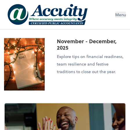
Menu
November - December,
2025
Explore tips on financial readiness,
team resilience and festive
traditions to close out the year.