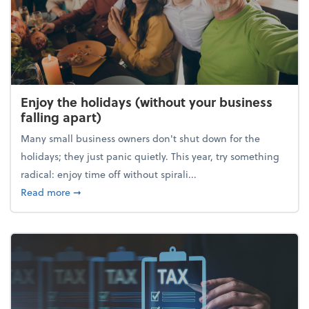
Enjoy the holidays (without your business
falling apart)
Many small business owners don't shut down for the
holidays; they just panic quietly. This year, try something
radical: enjoy time off without spirali...
about Enjoy the holidays (without your business fall
Read more
➞