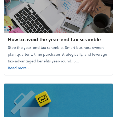
How to avoid the year-end tax scramble
Stop the year-end tax scramble. Smart business owners
plan quarterly, time purchases strategically, and leverage
tax-advantaged benefits year-round. S...
about How to avoid the year-end tax scramble
Read more
➞