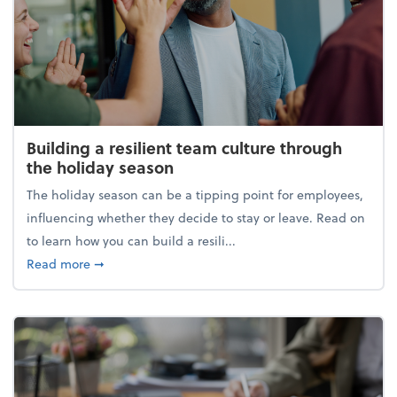
Building a resilient team culture through
the holiday season
The holiday season can be a tipping point for employees,
influencing whether they decide to stay or leave. Read on
to learn how you can build a resili...
about Building a resilient team culture through th
Read more
➞