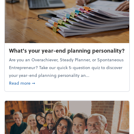
What's your year-end planning personality?
Are you an Overachiever, Steady Planner, or Spontaneous
Entrepreneur? Take our quick 5-question quiz to discover
your year-end planning personality an...
about What's your year-end planning personality?
Read more
➞