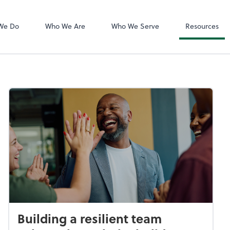
QuickBooks De
We Do
Who We Are
Who We Serve
Resources
Building a resilient team