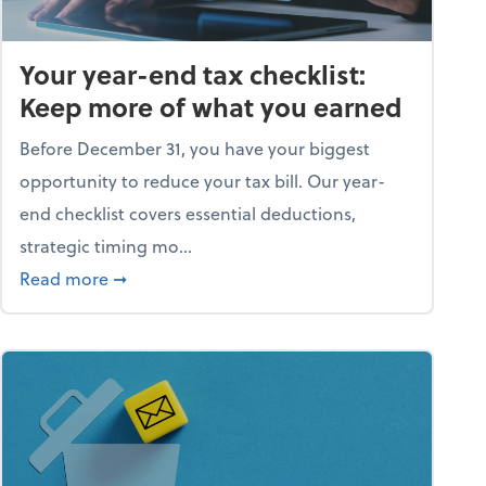
Your year-end tax checklist:
Keep more of what you earned
Before December 31, you have your biggest
opportunity to reduce your tax bill. Our year-
end checklist covers essential deductions,
strategic timing mo...
ess falling apart)
about Your year-end tax checklist: Keep more
Read more
➞