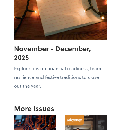
November - December,
2025
Explore tips on financial readiness, team
resilience and festive traditions to close
out the year.
More Issues