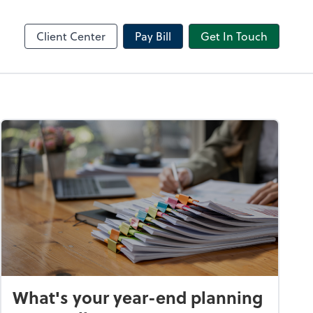
Receipt Bank
sktop
Dext Prepare
Client Center
Pay Bill
Get In Touch
What's your year-end planning