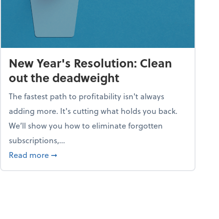
New Year's Resolution: Clean
out the deadweight
The fastest path to profitability isn't always
adding more. It's cutting what holds you back.
We’ll show you how to eliminate forgotten
subscriptions,...
ble
about New Year's Resolution: Clean out the 
Read more
➞