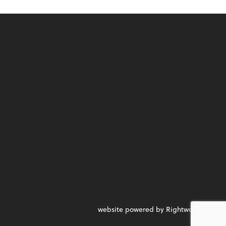
website powered by Rightworks