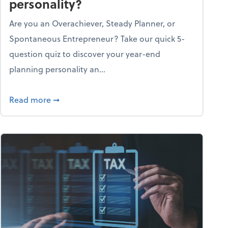
personality?
Are you an Overachiever, Steady Planner, or
Spontaneous Entrepreneur? Take our quick 5-
question quiz to discover your year-end
planning personality an...
ough the holiday season
about What's your year-end planning personal
Read more
➞