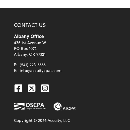
CONTACT US
Albany Office
436 1st Avenue W
PO Box 1072
Albany, OR 97321
P:
(541) 223-5555
E:
info@accuitycpas.com
Facebook
Twitter
Instagram
Copyright ©
2026
Accuity, LLC