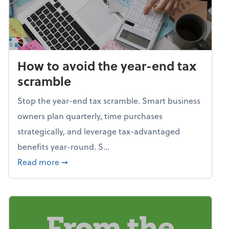
How to avoid the year-end tax
scramble
Stop the year-end tax scramble. Smart business
owners plan quarterly, time purchases
strategically, and leverage tax-advantaged
benefits year-round. S...
about How to avoid the year-end tax scram
Read more
➞