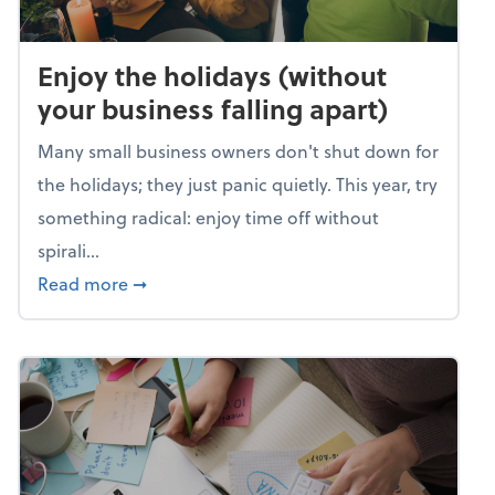
Enjoy the holidays (without
your business falling apart)
Many small business owners don't shut down for
the holidays; they just panic quietly. This year, try
something radical: enjoy time off without
spirali...
about Enjoy the holidays (without your busin
Read more
➞