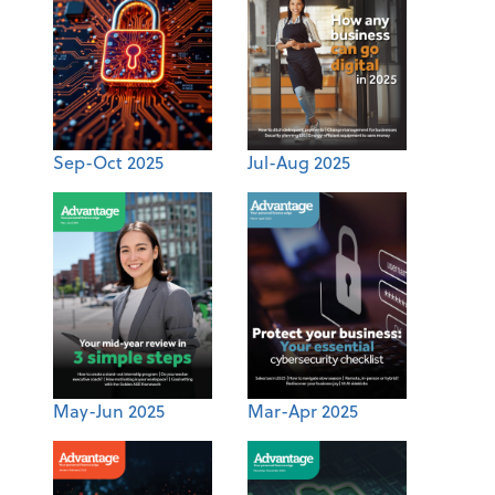
Sep-Oct 2025
Jul-Aug 2025
May-Jun 2025
Mar-Apr 2025