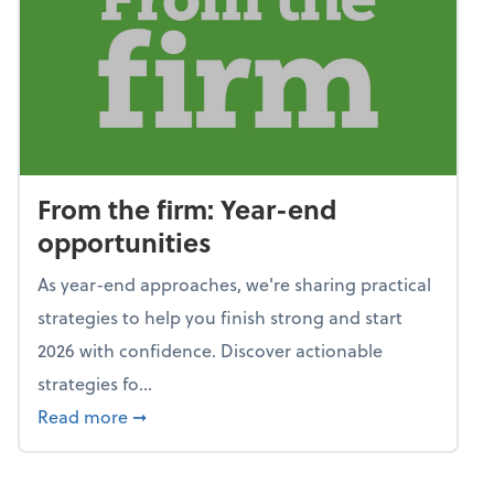
From the firm: Year-end
opportunities
As year-end approaches, we're sharing practical
strategies to help you finish strong and start
2026 with confidence. Discover actionable
strategies fo...
about From the firm: Year-end opportunitie
Read more
➞