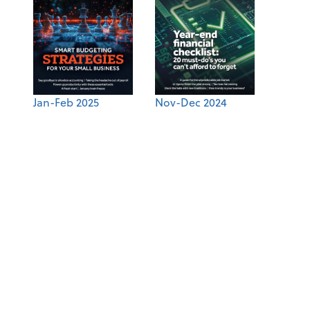
Jan-Feb 2025
Nov-Dec 2024