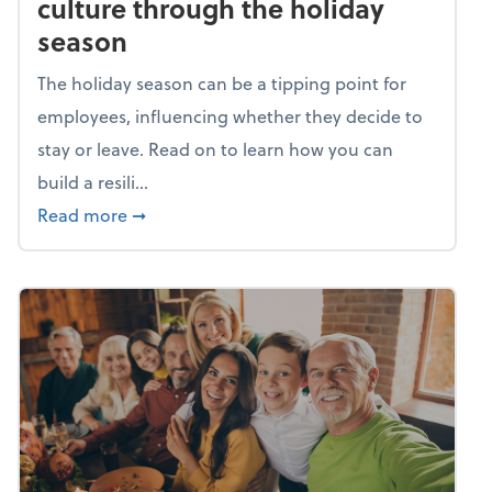
culture through the holiday
season
The holiday season can be a tipping point for
employees, influencing whether they decide to
stay or leave. Read on to learn how you can
build a resili...
about Building a resilient team culture thr
Read more
➞