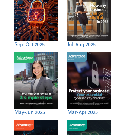
Sep-Oct 2025
Jul-Aug 2025
May-Jun 2025
Mar-Apr 2025