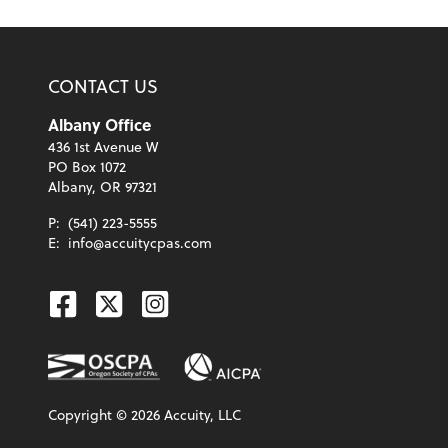
CONTACT US
Albany Office
436 1st Avenue W
PO Box 1072
Albany, OR 97321
P:
(541) 223-5555
E:
info@accuitycpas.com
Facebook
Twitter
Instagram
Copyright ©
2026
Accuity, LLC