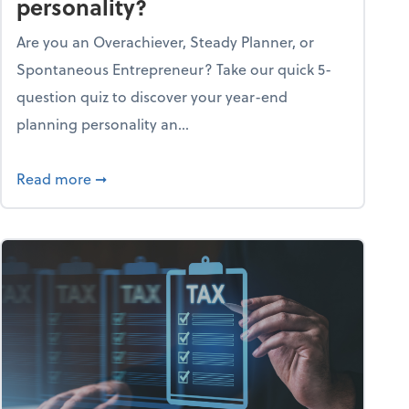
personality?
Are you an Overachiever, Steady Planner, or
Spontaneous Entrepreneur? Take our quick 5-
question quiz to discover your year-end
planning personality an...
ough the holiday season
about What's your year-end planning personal
Read more
➞