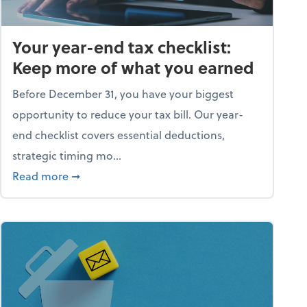
Your year-end tax checklist:
Keep more of what you earned
Before December 31, you have your biggest
opportunity to reduce your tax bill. Our year-
end checklist covers essential deductions,
strategic timing mo...
ess falling apart)
about Your year-end tax checklist: Keep more
Read more
➞