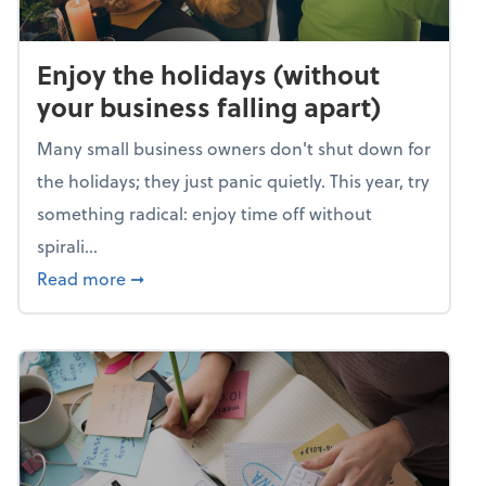
Enjoy the holidays (without
your business falling apart)
Many small business owners don't shut down for
the holidays; they just panic quietly. This year, try
something radical: enjoy time off without
spirali...
about Enjoy the holidays (without your busin
Read more
➞