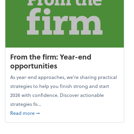
From the firm: Year-end
opportunities
As year-end approaches, we're sharing practical
strategies to help you finish strong and start
2026 with confidence. Discover actionable
strategies fo...
about From the firm: Year-end opportunitie
Read more
➞