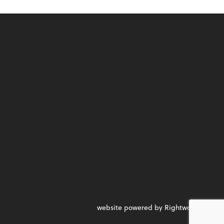
website powered by Rightworks