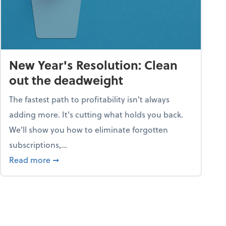
New Year's Resolution: Clean
out the deadweight
The fastest path to profitability isn't always
adding more. It's cutting what holds you back.
We’ll show you how to eliminate forgotten
subscriptions,...
ble
about New Year's Resolution: Clean out the 
Read more
➞