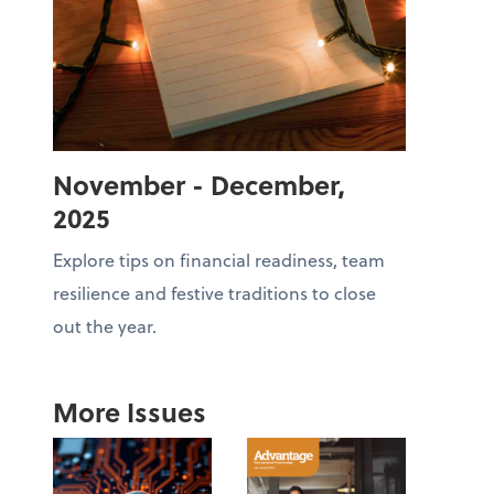
November - December,
2025
Explore tips on financial readiness, team
resilience and festive traditions to close
out the year.
More Issues