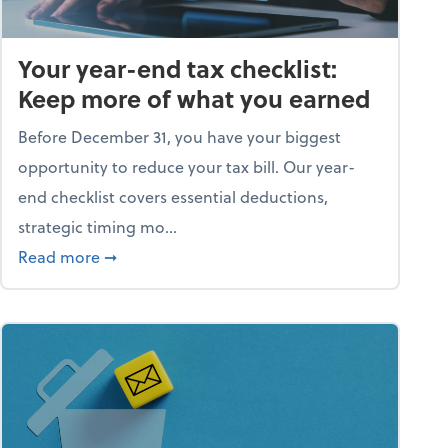
Your year-end tax checklist:
Keep more of what you earned
Before December 31, you have your biggest
opportunity to reduce your tax bill. Our year-
end checklist covers essential deductions,
strategic timing mo...
ess falling apart)
about Your year-end tax checklist: Keep more
Read more
➞