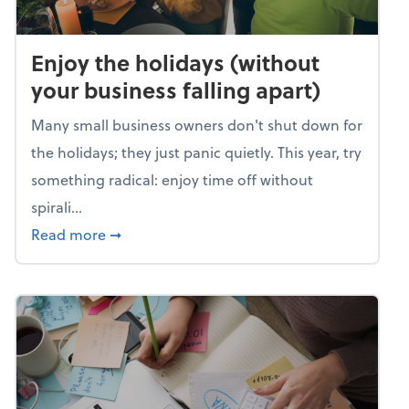
Enjoy the holidays (without
your business falling apart)
Many small business owners don't shut down for
the holidays; they just panic quietly. This year, try
something radical: enjoy time off without
spirali...
about Enjoy the holidays (without your busin
Read more
➞