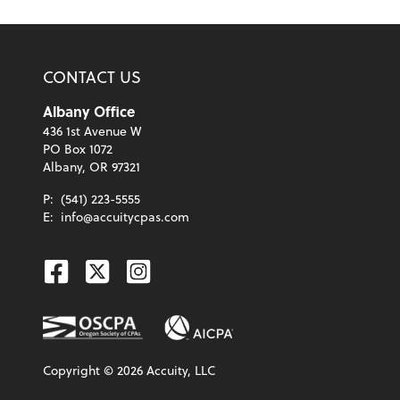
CONTACT US
Albany Office
436 1st Avenue W
PO Box 1072
Albany, OR 97321
P:
(541) 223-5555
E:
info@accuitycpas.com
Facebook
Twitter
Instagram
Copyright ©
2026
Accuity, LLC