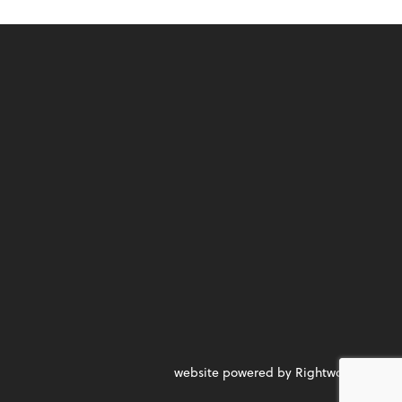
website powered by Rightworks