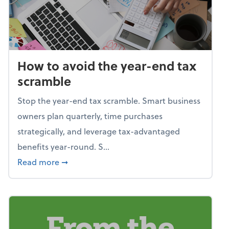
How to avoid the year-end tax
scramble
Stop the year-end tax scramble. Smart business
owners plan quarterly, time purchases
strategically, and leverage tax-advantaged
benefits year-round. S...
about How to avoid the year-end tax scram
Read more
➞