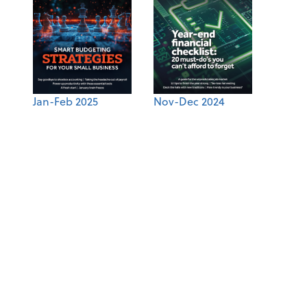
Jan-Feb 2025
Nov-Dec 2024