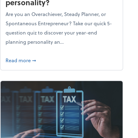
personality?
Are you an Overachiever, Steady Planner, or
Spontaneous Entrepreneur? Take our quick 5-
question quiz to discover your year-end
planning personality an...
ough the holiday season
about What's your year-end planning personal
Read more
➞