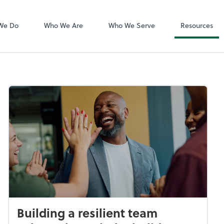
QuickBooks De
We Do
Who We Are
Who We Serve
Resources
Building a resilient team