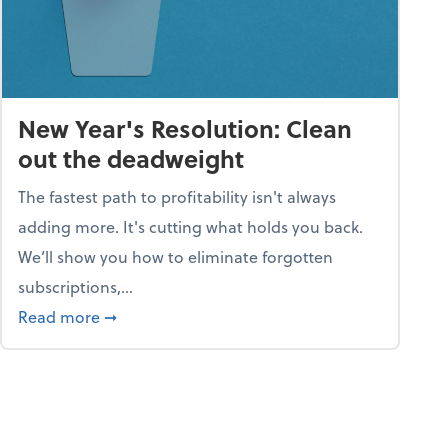
New Year's Resolution: Clean
out the deadweight
The fastest path to profitability isn't always
adding more. It's cutting what holds you back.
We’ll show you how to eliminate forgotten
subscriptions,...
ble
about New Year's Resolution: Clean out the 
Read more
➞