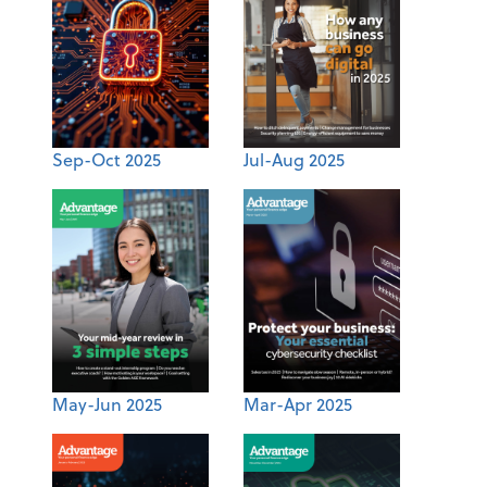
Sep-Oct 2025
Jul-Aug 2025
May-Jun 2025
Mar-Apr 2025