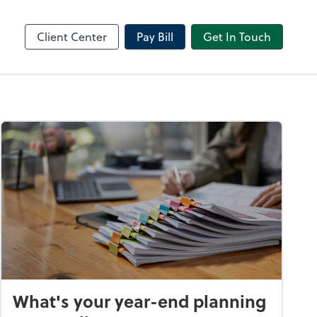
Receipt Bank
sktop
Dext Prepare
Client Center
Pay Bill
Get In Touch
What's your year-end planning