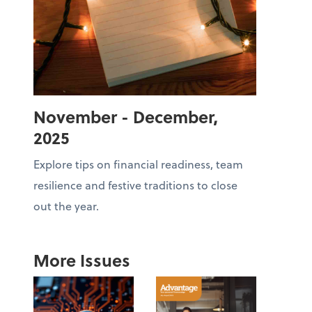
November - December,
2025
Explore tips on financial readiness, team
resilience and festive traditions to close
out the year.
More Issues