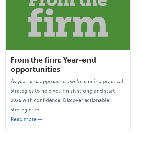
From the firm: Year-end
opportunities
As year-end approaches, we're sharing practical
strategies to help you finish strong and start
2026 with confidence. Discover actionable
strategies fo...
about From the firm: Year-end opportunitie
Read more
➞