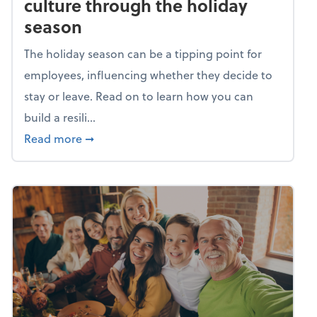
culture through the holiday
season
The holiday season can be a tipping point for
employees, influencing whether they decide to
stay or leave. Read on to learn how you can
build a resili...
about Building a resilient team culture thr
Read more
➞