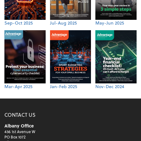
Sep-Oct 2025
Jul-Aug 2025
May-Jun 2025
Mar-Apr 2025
Jan-Feb 2025
Nov-Dec 2024
CONTACT US
Albany Office
436 1st Avenue W
PO Box 1072