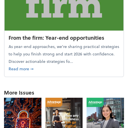
From the firm: Year-end opportunities
As year-end approaches, we're sharing practical strategies
to help you finish strong and start 2026 with confidence.
Discover actionable strategies fo...
about From the firm: Year-end opportunities
Read more
➞
More Issues