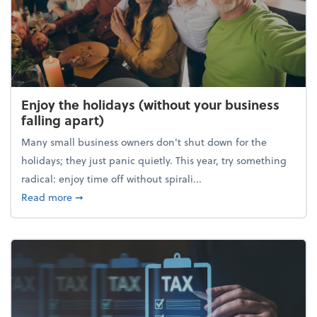
Enjoy the holidays (without your business
falling apart)
Many small business owners don't shut down for the
holidays; they just panic quietly. This year, try something
radical: enjoy time off without spirali...
about Enjoy the holidays (without your business fall
Read more
➞