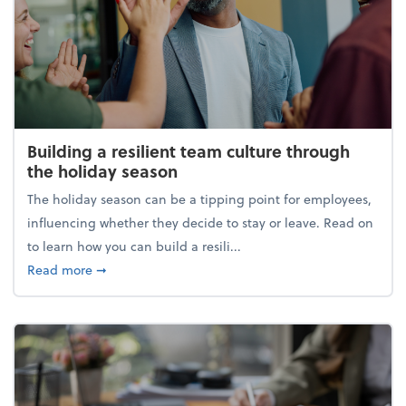
Building a resilient team culture through
the holiday season
The holiday season can be a tipping point for employees,
influencing whether they decide to stay or leave. Read on
to learn how you can build a resili...
about Building a resilient team culture through th
Read more
➞