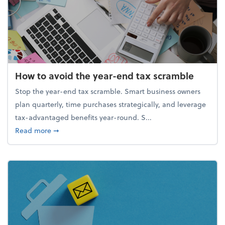
How to avoid the year-end tax scramble
Stop the year-end tax scramble. Smart business owners
plan quarterly, time purchases strategically, and leverage
tax-advantaged benefits year-round. S...
about How to avoid the year-end tax scramble
Read more
➞