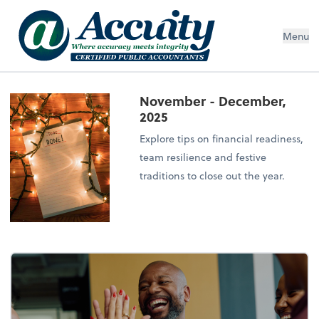
Menu
November - December,
2025
Explore tips on financial readiness,
team resilience and festive
traditions to close out the year.