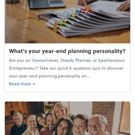
What's your year-end planning personality?
Are you an Overachiever, Steady Planner, or Spontaneous
Entrepreneur? Take our quick 5-question quiz to discover
your year-end planning personality an...
about What's your year-end planning personality?
Read more
➞