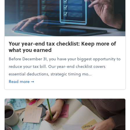
Your year-end tax checklist: Keep more of
what you earned
Before December 31, you have your biggest opportunity to
reduce your tax bill. Our year-end checklist covers
essential deductions, strategic timing mo...
about Your year-end tax checklist: Keep more of w
Read more
➞