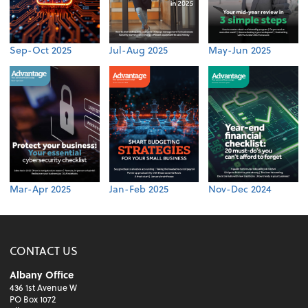
Sep-Oct 2025
Jul-Aug 2025
May-Jun 2025
Mar-Apr 2025
Jan-Feb 2025
Nov-Dec 2024
CONTACT US
Albany Office
436 1st Avenue W
PO Box 1072