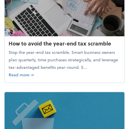
How to avoid the year-end tax scramble
Stop the year-end tax scramble. Smart business owners
plan quarterly, time purchases strategically, and leverage
tax-advantaged benefits year-round. S...
about How to avoid the year-end tax scramble
Read more
➞