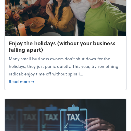
Enjoy the holidays (without your business
falling apart)
Many small business owners don't shut down for the
holidays; they just panic quietly. This year, try something
radical: enjoy time off without spirali...
about Enjoy the holidays (without your business fall
Read more
➞