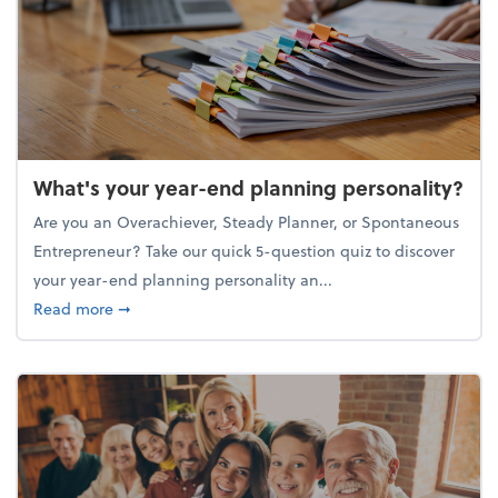
What's your year-end planning personality?
Are you an Overachiever, Steady Planner, or Spontaneous
Entrepreneur? Take our quick 5-question quiz to discover
your year-end planning personality an...
about What's your year-end planning personality?
Read more
➞