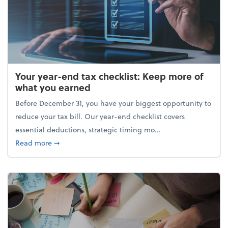
Your year-end tax checklist: Keep more of
what you earned
Before December 31, you have your biggest opportunity to
reduce your tax bill. Our year-end checklist covers
essential deductions, strategic timing mo...
about Your year-end tax checklist: Keep more of w
Read more
➞