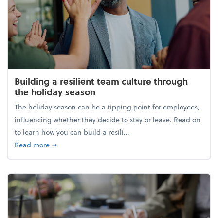
Building a resilient team culture through
the holiday season
The holiday season can be a tipping point for employees,
influencing whether they decide to stay or leave. Read on
to learn how you can build a resili...
about Building a resilient team culture through th
Read more
➞