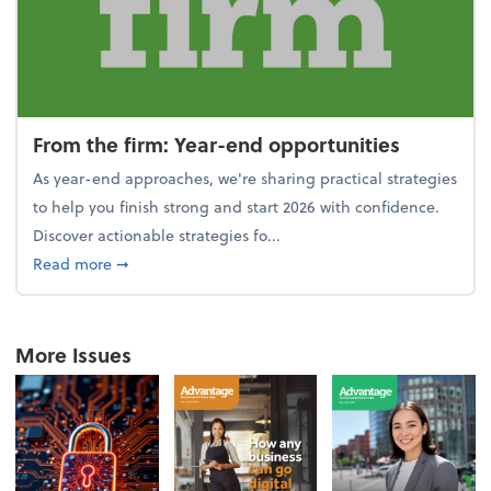
From the firm: Year-end opportunities
As year-end approaches, we're sharing practical strategies
to help you finish strong and start 2026 with confidence.
Discover actionable strategies fo...
about From the firm: Year-end opportunities
Read more
➞
More Issues