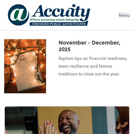
Menu
November - December,
2025
Explore tips on financial readiness,
team resilience and festive
traditions to close out the year.