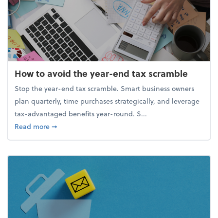
How to avoid the year-end tax scramble
Stop the year-end tax scramble. Smart business owners
plan quarterly, time purchases strategically, and leverage
tax-advantaged benefits year-round. S...
about How to avoid the year-end tax scramble
Read more
➞