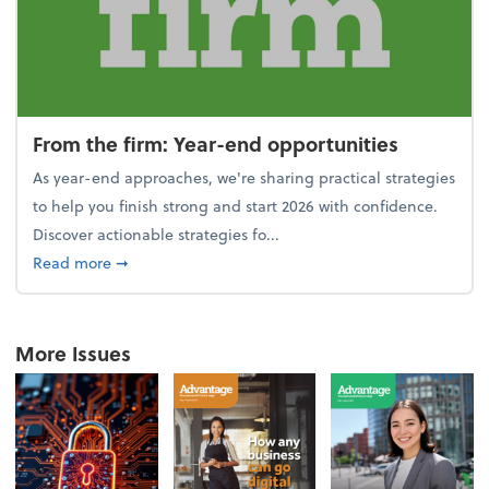
From the firm: Year-end opportunities
As year-end approaches, we're sharing practical strategies
to help you finish strong and start 2026 with confidence.
Discover actionable strategies fo...
about From the firm: Year-end opportunities
Read more
➞
More Issues