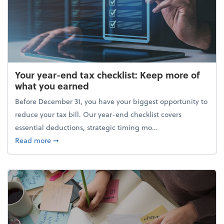
Your year-end tax checklist: Keep more of
what you earned
Before December 31, you have your biggest opportunity to
reduce your tax bill. Our year-end checklist covers
essential deductions, strategic timing mo...
about Your year-end tax checklist: Keep more of w
Read more
➞