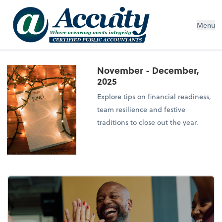
Menu
November - December,
2025
Explore tips on financial readiness,
team resilience and festive
traditions to close out the year.