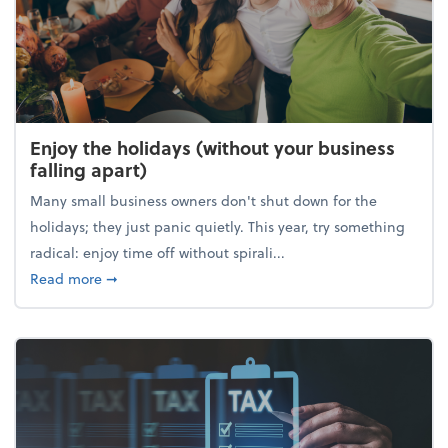
Enjoy the holidays (without your business
falling apart)
Many small business owners don't shut down for the
holidays; they just panic quietly. This year, try something
radical: enjoy time off without spirali...
about Enjoy the holidays (without your business fall
Read more
➞