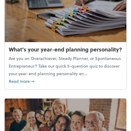
What's your year-end planning personality?
Are you an Overachiever, Steady Planner, or Spontaneous
Entrepreneur? Take our quick 5-question quiz to discover
your year-end planning personality an...
about What's your year-end planning personality?
Read more
➞