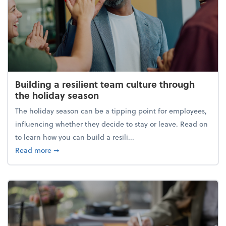
Building a resilient team culture through
the holiday season
The holiday season can be a tipping point for employees,
influencing whether they decide to stay or leave. Read on
to learn how you can build a resili...
about Building a resilient team culture through th
Read more
➞