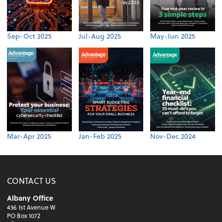
Sep-Oct 2025
Jul-Aug 2025
May-Jun 2025
Mar-Apr 2025
Jan-Feb 2025
Nov-Dec 2024
CONTACT US
Albany Office
436 1st Avenue W
PO Box 1072