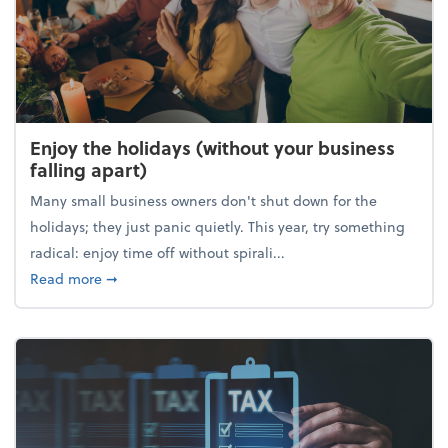
Enjoy the holidays (without your business
falling apart)
Many small business owners don't shut down for the
holidays; they just panic quietly. This year, try something
radical: enjoy time off without spirali...
about Enjoy the holidays (without your business fall
Read more
➞