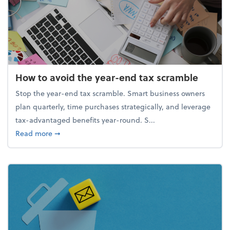
How to avoid the year-end tax scramble
Stop the year-end tax scramble. Smart business owners
plan quarterly, time purchases strategically, and leverage
tax-advantaged benefits year-round. S...
about How to avoid the year-end tax scramble
Read more
➞