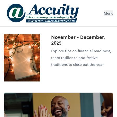
Menu
November - December,
2025
Explore tips on financial readiness,
team resilience and festive
traditions to close out the year.