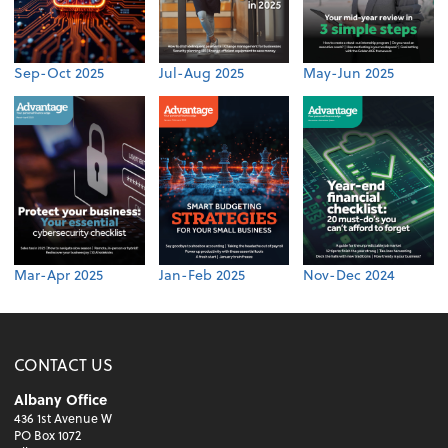
Sep-Oct 2025
Jul-Aug 2025
May-Jun 2025
Mar-Apr 2025
Jan-Feb 2025
Nov-Dec 2024
CONTACT US
Albany Office
436 1st Avenue W
PO Box 1072