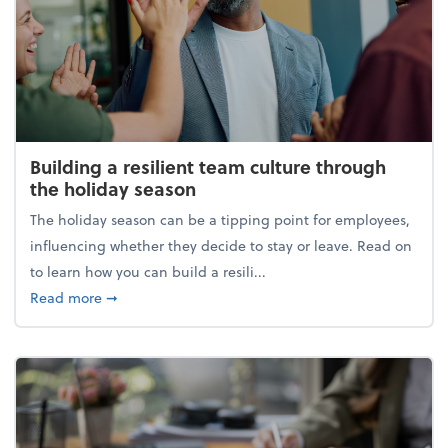
Building a resilient team culture through
the holiday season
The holiday season can be a tipping point for employees,
influencing whether they decide to stay or leave. Read on
to learn how you can build a resili...
about Building a resilient team culture through th
Read more
➞