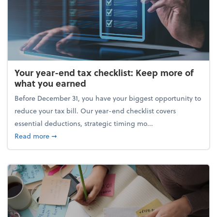
Your year-end tax checklist: Keep more of
what you earned
Before December 31, you have your biggest opportunity to
reduce your tax bill. Our year-end checklist covers
essential deductions, strategic timing mo...
about Your year-end tax checklist: Keep more of w
Read more
➞