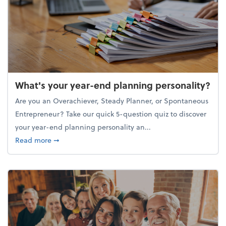
What's your year-end planning personality?
Are you an Overachiever, Steady Planner, or Spontaneous
Entrepreneur? Take our quick 5-question quiz to discover
your year-end planning personality an...
about What's your year-end planning personality?
Read more
➞