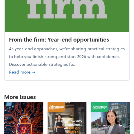
From the firm: Year-end opportunities
As year-end approaches, we're sharing practical strategies
to help you finish strong and start 2026 with confidence.
Discover actionable strategies fo...
about From the firm: Year-end opportunities
Read more
➞
More Issues