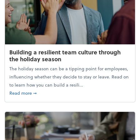
Building a resilient team culture through
the holiday season
The holiday season can be a tipping point for employees,
influencing whether they decide to stay or leave. Read on
to learn how you can build a resili...
about Building a resilient team culture through th
Read more
➞