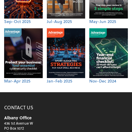
Sep-Oct 2025
Jul-Aug 2025
May-Jun 2025
Mar-Apr 2025
Jan-Feb 2025
Nov-Dec 2024
CONTACT US
Albany Office
436 1st Avenue W
PO Box 1072