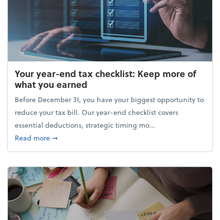
Your year-end tax checklist: Keep more of
what you earned
Before December 31, you have your biggest opportunity to
reduce your tax bill. Our year-end checklist covers
essential deductions, strategic timing mo...
about Your year-end tax checklist: Keep more of w
Read more
➞