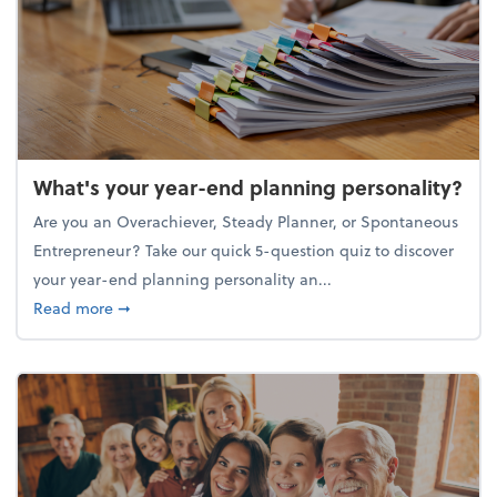
What's your year-end planning personality?
Are you an Overachiever, Steady Planner, or Spontaneous
Entrepreneur? Take our quick 5-question quiz to discover
your year-end planning personality an...
about What's your year-end planning personality?
Read more
➞