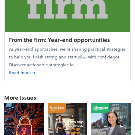
From the firm: Year-end opportunities
As year-end approaches, we're sharing practical strategies
to help you finish strong and start 2026 with confidence.
Discover actionable strategies fo...
about From the firm: Year-end opportunities
Read more
➞
More Issues