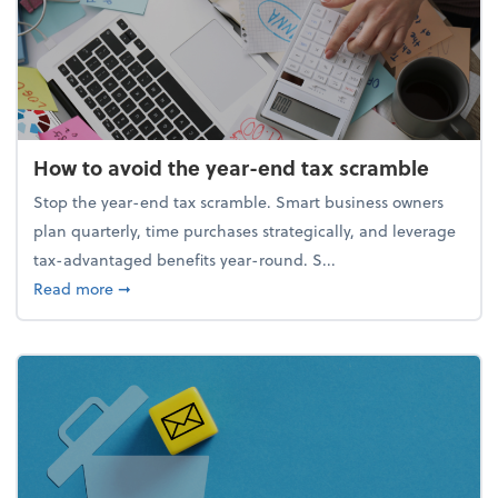
How to avoid the year-end tax scramble
Stop the year-end tax scramble. Smart business owners
plan quarterly, time purchases strategically, and leverage
tax-advantaged benefits year-round. S...
about How to avoid the year-end tax scramble
Read more
➞