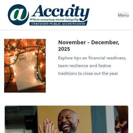
Menu
November - December,
2025
Explore tips on financial readiness,
team resilience and festive
traditions to close out the year.