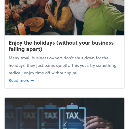
Enjoy the holidays (without your business
falling apart)
Many small business owners don't shut down for the
holidays; they just panic quietly. This year, try something
radical: enjoy time off without spirali...
about Enjoy the holidays (without your business fall
Read more
➞