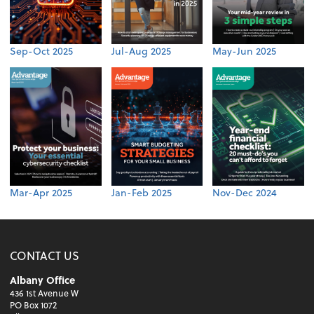
Sep-Oct 2025
Jul-Aug 2025
May-Jun 2025
Mar-Apr 2025
Jan-Feb 2025
Nov-Dec 2024
CONTACT US
Albany Office
436 1st Avenue W
PO Box 1072