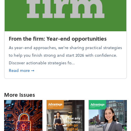
From the firm: Year-end opportunities
As year-end approaches, we're sharing practical strategies
to help you finish strong and start 2026 with confidence.
Discover actionable strategies fo...
about From the firm: Year-end opportunities
Read more
➞
More Issues