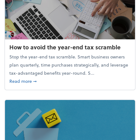
How to avoid the year-end tax scramble
Stop the year-end tax scramble. Smart business owners
plan quarterly, time purchases strategically, and leverage
tax-advantaged benefits year-round. S...
about How to avoid the year-end tax scramble
Read more
➞