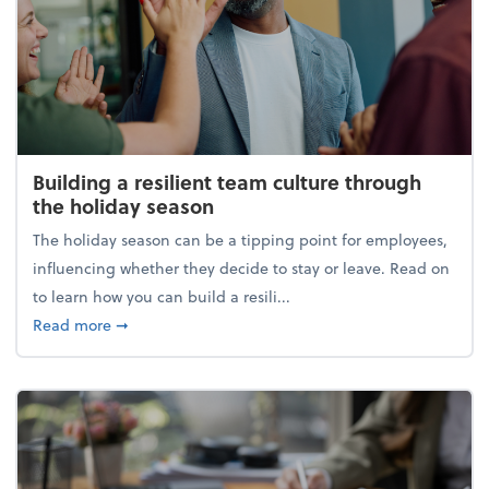
Building a resilient team culture through
the holiday season
The holiday season can be a tipping point for employees,
influencing whether they decide to stay or leave. Read on
to learn how you can build a resili...
about Building a resilient team culture through th
Read more
➞