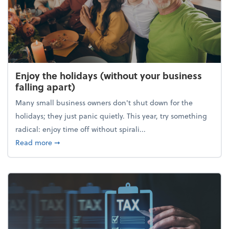
Enjoy the holidays (without your business
falling apart)
Many small business owners don't shut down for the
holidays; they just panic quietly. This year, try something
radical: enjoy time off without spirali...
about Enjoy the holidays (without your business fall
Read more
➞