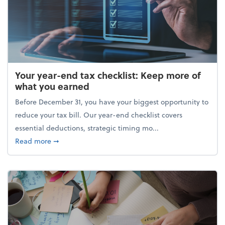
Your year-end tax checklist: Keep more of
what you earned
Before December 31, you have your biggest opportunity to
reduce your tax bill. Our year-end checklist covers
essential deductions, strategic timing mo...
about Your year-end tax checklist: Keep more of w
Read more
➞