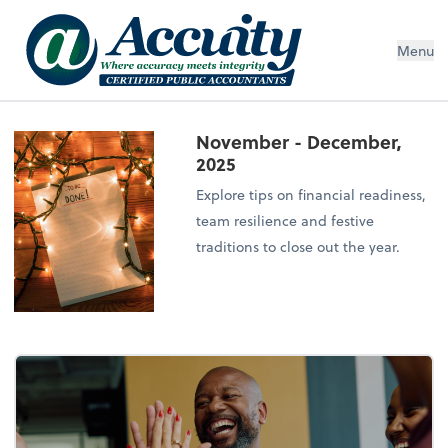
Menu
November - December,
2025
Explore tips on financial readiness,
team resilience and festive
traditions to close out the year.