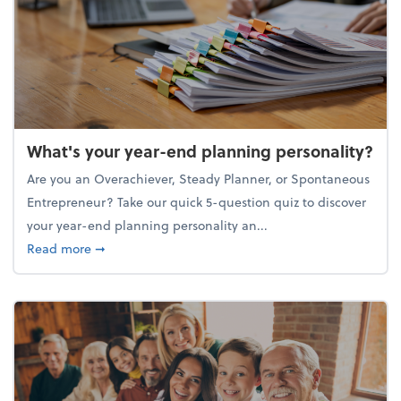
What's your year-end planning personality?
Are you an Overachiever, Steady Planner, or Spontaneous
Entrepreneur? Take our quick 5-question quiz to discover
your year-end planning personality an...
about What's your year-end planning personality?
Read more
➞