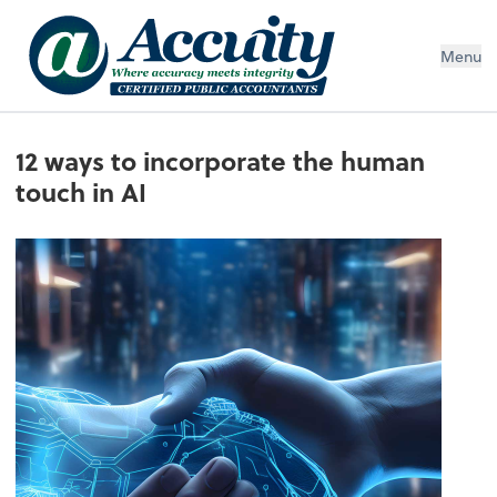
Menu
12 ways to incorporate the human
touch in AI