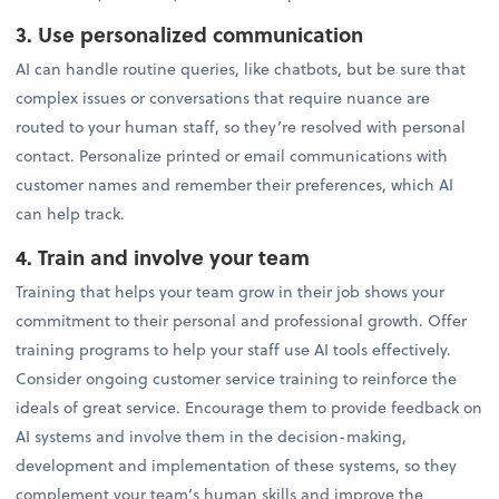
3. Use personalized communication
AI can handle routine queries, like chatbots, but be sure that
complex issues or conversations that require nuance are
routed to your human staff, so they’re resolved with personal
contact. Personalize printed or email communications with
customer names and remember their preferences, which AI
can help track.
4. Train and involve your team
Training that helps your team grow in their job shows your
commitment to their personal and professional growth. Offer
training programs to help your staff use AI tools effectively.
Consider ongoing customer service training to reinforce the
ideals of great service. Encourage them to provide feedback on
AI systems and involve them in the decision-making,
development and implementation of these systems, so they
complement your team’s human skills and improve the