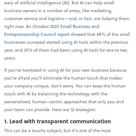
wary of artificial intelligence (AI). But AI can
help
small
business owners in a number of areas, like marketing,
customer service and logistics—and, in fact, are helping them
right now. An October 2023
Small Business and
Entrepreneurship Council report
showed that 48% of the small
businesses surveyed started using AI tools within the previous
year, and 29% of them had been using AI tools for one to two
years.
If you’ve hesitated in using AI for your own business because
you’re afraid you’ll eliminate the human touch that makes
your company unique, don’t worry. You can keep the human
touch with AI by balancing the technology with the
personalized, human-centric approaches that only you and
your team can provide. Here are 12 strategies:
1. Lead with transparent communication
This can be a touchy subject, but it’s one of the most