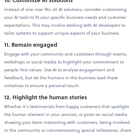
Instead of one-size-fits-all AI solutions, consider customizing
your AI tools to fit your specific business needs and customer
expectations. This may involve working with AI developers to
tailor systems to support unique aspects of your business.
11. Remain engaged
Engage with your community and customers through events,
workshops or social media to highlight your commitment to
people-first values. Use AI to analyze engagement and
feedback, but let the humans in the business lead these
initiatives to ensure a personal touch.
12. Highlight the human stories
Whether it’s testimonials from happy customers that spotlight
the human element in your services, or posts on social media
showing your team interacting with customers, being involved
in the community or commemorating special milestones, share