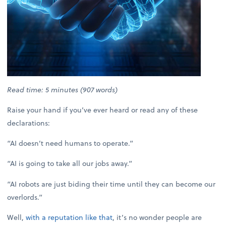
Read time: 5 minutes (907 words)
Raise your hand if you’ve ever heard or read any of these
declarations:
“AI doesn’t need humans to operate.”
“AI is going to take all our jobs away.”
“AI robots are just biding their time until they can become our
overlords.”
Well,
with a reputation like that
, it’s no wonder people are