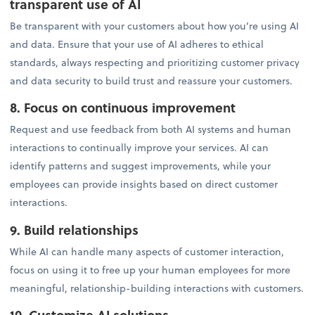
transparent use of AI
Be transparent with your customers about how you’re using AI
and data. Ensure that your use of AI adheres to ethical
standards, always respecting and prioritizing customer privacy
and data security to build trust and reassure your customers.
8. Focus on continuous improvement
Request and use feedback from both AI systems and human
interactions to continually improve your services. AI can
identify patterns and suggest improvements, while your
employees can provide insights based on direct customer
interactions.
9. Build relationships
While AI can handle many aspects of customer interaction,
focus on using it to free up your human employees for more
meaningful, relationship-building interactions with customers.
10. Customize AI solutions