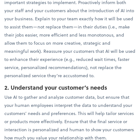
important strategies to implement. Proactively inform both
your staff and your customers about the introduction of AI into
your business. Explain to your team exactly how it will be used
to assist them—not replace them—in their duties (i.e., make
their jobs easier, more efficient and less monotonous, and
allow them to focus on more creative, strategic and
meaningful work). Reassure your customers that AI will be used
to enhance their experience (e.g., reduced wait times, faster
service, personalized recommendations), not replace the
personalized service they’re accustomed to.
2. Understand your customer’s needs
Use AI to gather and analyze customer data, but ensure that
your human employees interpret the data to understand your
customers’ needs and preferences. This will help tailor services
or products more effectively. Ensure that the final service or
interaction is personalized and human to show your customers
how much you value your relationship with them.