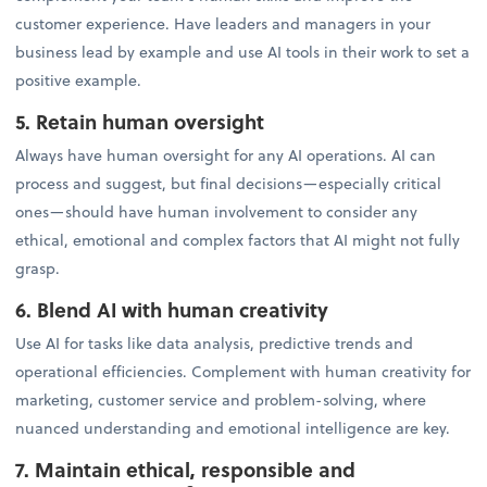
customer experience. Have leaders and managers in your
business lead by example and use AI tools in their work to set a
positive example.
5. Retain human oversight
Always have human oversight for any AI operations. AI can
process and suggest, but final decisions—especially critical
ones—should have human involvement to consider any
ethical, emotional and complex factors that AI might not fully
grasp.
6. Blend AI with human creativity
Use AI for tasks like data analysis, predictive trends and
operational efficiencies. Complement with human creativity for
marketing, customer service and problem-solving, where
nuanced understanding and emotional intelligence are key.
7. Maintain ethical, responsible and