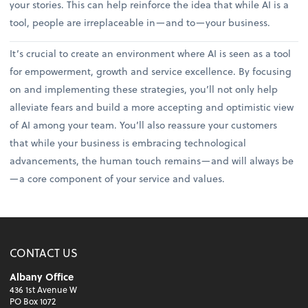
your stories. This can help reinforce the idea that while AI is a
tool, people are irreplaceable in—and to—your business.
It’s crucial to create an environment where AI is seen as a tool
for empowerment, growth and service excellence. By focusing
on and implementing these strategies, you’ll not only help
alleviate fears and build a more accepting and optimistic view
of AI among your team. You’ll also reassure your customers
that while your business is embracing technological
advancements, the human touch remains—and will always be
—a core component of your service and values.
CONTACT US
Albany Office
436 1st Avenue W
PO Box 1072