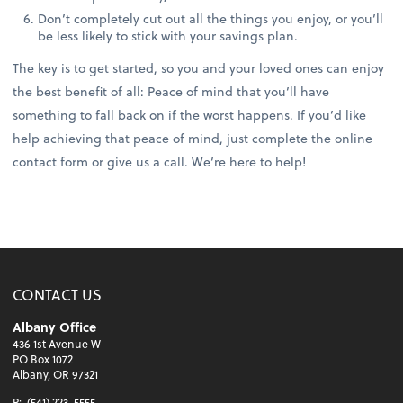
Don’t completely cut out all the things you enjoy, or you’ll
be less likely to stick with your savings plan.
The key is to get started, so you and your loved ones can enjoy
the best benefit of all: Peace of mind that you’ll have
something to fall back on if the worst happens. If you’d like
help achieving that peace of mind, just complete the online
contact form or give us a call. We’re here to help!
CONTACT US
Albany Office
436 1st Avenue W
PO Box 1072
Albany, OR 97321
P:
(541) 223-5555