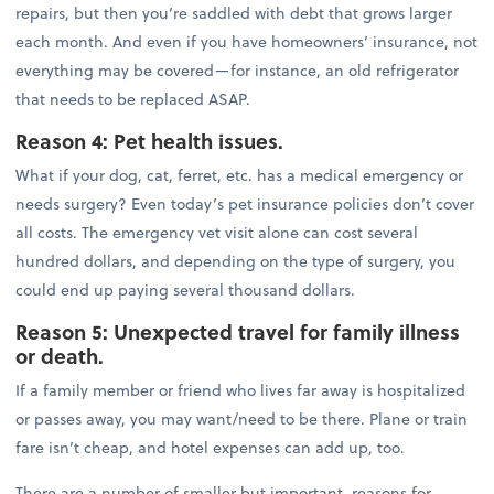
repairs, but then you’re saddled with debt that grows larger
each month. And even if you have homeowners’ insurance, not
everything may be covered—for instance, an old refrigerator
that needs to be replaced ASAP.
Reason 4: Pet health issues.
What if your dog, cat, ferret, etc. has a medical emergency or
needs surgery? Even today’s pet insurance policies don’t cover
all costs. The emergency vet visit alone can cost several
hundred dollars, and depending on the type of surgery, you
could end up paying several thousand dollars.
Reason 5: Unexpected travel for family illness
or death.
If a family member or friend who lives far away is hospitalized
or passes away, you may want/need to be there. Plane or train
fare isn’t cheap, and hotel expenses can add up, too.
There are a number of smaller but important, reasons for