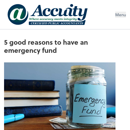
Menu
5 good reasons to have an
emergency fund