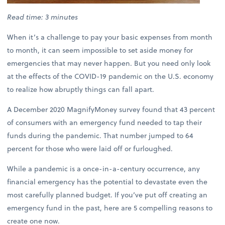
Read time: 3 minutes
When it’s a challenge to pay your basic expenses from month
to month, it can seem impossible to set aside money for
emergencies that may never happen. But you need only look
at the effects of the COVID-19 pandemic on the U.S. economy
to realize how abruptly things can fall apart.
A December 2020 MagnifyMoney survey found that 43 percent
of consumers with an emergency fund needed to tap their
funds during the pandemic. That number jumped to 64
percent for those who were laid off or furloughed.
While a pandemic is a once-in-a-century occurrence, any
financial emergency has the potential to devastate even the
most carefully planned budget. If you’ve put off creating an
emergency fund in the past, here are 5 compelling reasons to
create one now.