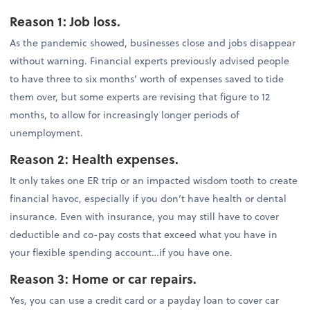
Reason 1: Job loss.
As the pandemic showed, businesses close and jobs disappear
without warning. Financial experts previously advised people
to have three to six months’ worth of expenses saved to tide
them over, but some experts are revising that figure to 12
months, to allow for increasingly longer periods of
unemployment.
Reason 2: Health expenses.
It only takes one ER trip or an impacted wisdom tooth to create
financial havoc, especially if you don’t have health or dental
insurance. Even with insurance, you may still have to cover
deductible and co-pay costs that exceed what you have in
your flexible spending account…if you have one.
Reason 3: Home or car repairs.
Yes, you can use a credit card or a payday loan to cover car