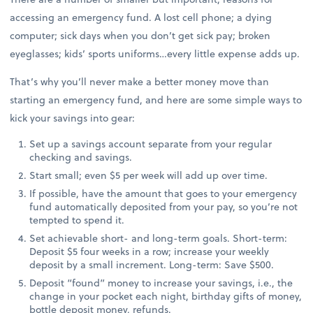
accessing an emergency fund. A lost cell phone; a dying
computer; sick days when you don’t get sick pay; broken
eyeglasses; kids’ sports uniforms…every little expense adds up.
That’s why you’ll never make a better money move than
starting an emergency fund, and here are some simple ways to
kick your savings into gear:
Set up a savings account separate from your regular
checking and savings.
Start small; even $5 per week will add up over time.
If possible, have the amount that goes to your emergency
fund automatically deposited from your pay, so you’re not
tempted to spend it.
Set achievable short- and long-term goals. Short-term:
Deposit $5 four weeks in a row; increase your weekly
deposit by a small increment. Long-term: Save $500.
Deposit “found” money to increase your savings, i.e., the
change in your pocket each night, birthday gifts of money,
bottle deposit money, refunds.