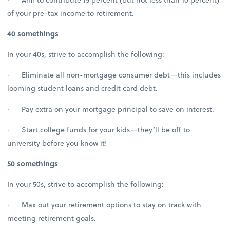
of your pre-tax income to retirement.
40 somethings
In your 40s, strive to accomplish the following:
· Eliminate all non-mortgage consumer debt—this includes
looming student loans and credit card debt.
· Pay extra on your mortgage principal to save on interest.
· Start college funds for your kids—they’ll be off to
university before you know it!
50 somethings
In your 50s, strive to accomplish the following:
· Max out your retirement options to stay on track with
meeting retirement goals.