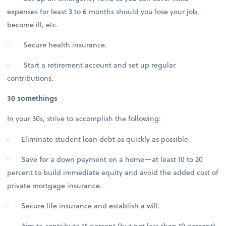
expenses for least 3 to 6 months should you lose your job,
become ill, etc.
· Secure health insurance.
· Start a retirement account and set up regular
contributions.
30 somethings
In your 30s, strive to accomplish the following:
· Eliminate student loan debt as quickly as possible.
· Save for a down payment on a home—at least 10 to 20
percent to build immediate equity and avoid the added cost of
private mortgage insurance.
· Secure life insurance and establish a will.
· Aim to contribute 15 percent (but not less than 10 percent)