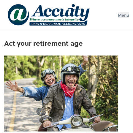
Menu
Act your retirement age