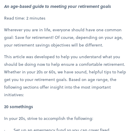
An age-based guide to meeting your retirement goals
Read time: 2 minutes
Wherever you are in life, everyone should have one common
goal: Save for retirement! Of course, depending on your age,
your retirement savings objectives will be different.
This article was developed to help you understand what you
should be doing now to help ensure a comfortable retirement.
Whether in your 20s or 60s, we have sound, helpful tips to help
get you to your retirement goals. Based on age range, the
following sections offer insight into the most important
initiatives:
20 somethings
In your 20s, strive to accomplish the following:
· Set up an emergency fund so you can cover fixed