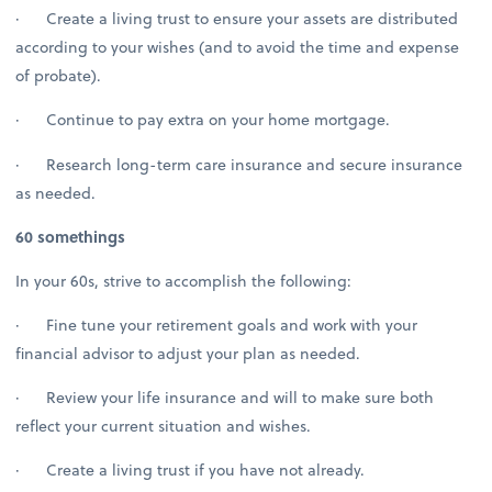
· Create a living trust to ensure your assets are distributed
according to your wishes (and to avoid the time and expense
of probate).
· Continue to pay extra on your home mortgage.
· Research long-term care insurance and secure insurance
as needed.
60 somethings
In your 60s, strive to accomplish the following:
· Fine tune your retirement goals and work with your
financial advisor to adjust your plan as needed.
· Review your life insurance and will to make sure both
reflect your current situation and wishes.
· Create a living trust if you have not already.