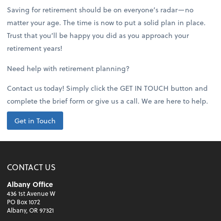
Saving for retirement should be on everyone’s radar—no
matter your age. The time is now to put a solid plan in place.
Trust that you’ll be happy you did as you approach your
retirement years!
Need help with retirement planning?
Contact us today! Simply click the GET IN TOUCH button and
complete the brief form or give us a call. We are here to help.
Get in Touch
CONTACT US
Albany Office
436 1st Avenue W
PO Box 1072
Albany, OR 97321