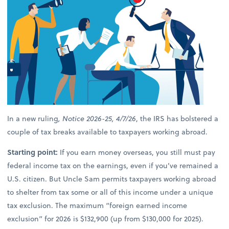
In a new ruling
, Notice 2026-25, 4/7/26
, the IRS has bolstered a
couple of tax breaks available to taxpayers working abroad.
Starting point:
If you earn money overseas, you still must pay
federal income tax on the earnings, even if you’ve remained a
U.S. citizen. But Uncle Sam permits taxpayers working abroad
to shelter from tax some or all of this income under a unique
tax exclusion. The maximum “foreign earned income
exclusion” for 2026 is $132,900 (up from $130,000 for 2025).