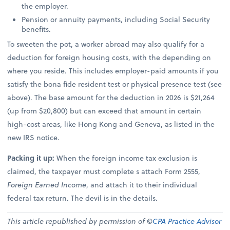
the employer.
Pension or annuity payments, including Social Security
benefits.
To sweeten the pot, a worker abroad may also qualify for a
deduction for foreign housing costs, with the depending on
where you reside. This includes employer-paid amounts if you
satisfy the bona fide resident test or physical presence test (see
above). The base amount for the deduction in 2026 is $21,264
(up from $20,800) but can exceed that amount in certain
high-cost areas, like Hong Kong and Geneva, as listed in the
new IRS notice.
Packing it up:
When the foreign income tax exclusion is
claimed, the taxpayer must complete s attach Form 2555,
Foreign Earned Income
, and attach it to their individual
federal tax return. The devil is in the details.
This article republished by permission of ©
CPA Practice Advisor