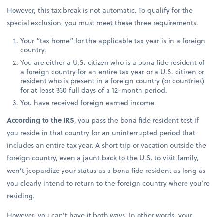
However, this tax break is not automatic. To qualify for the
special exclusion, you must meet these three requirements.
Your “tax home” for the applicable tax year is in a foreign
country.
You are either a U.S. citizen who is a bona fide resident of
a foreign country for an entire tax year or a U.S. citizen or
resident who is present in a foreign country (or countries)
for at least 330 full days of a 12-month period.
You have received foreign earned income.
According to the IRS
, you pass the bona fide resident test if
you reside in that country for an uninterrupted period that
includes an entire tax year. A short trip or vacation outside the
foreign country, even a jaunt back to the U.S. to visit family,
won’t jeopardize your status as a bona fide resident as long as
you clearly intend to return to the foreign country where you’re
residing.
However, you can’t have it both ways. In other words, your