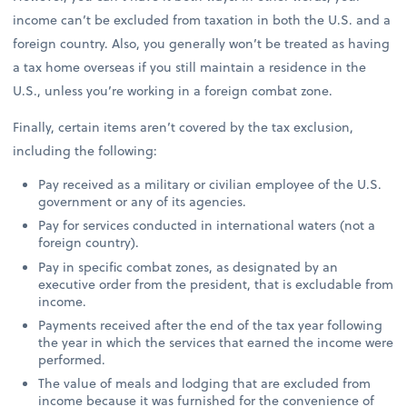
income can’t be excluded from taxation in both the U.S. and a
foreign country. Also, you generally won’t be treated as having
a tax home overseas if you still maintain a residence in the
U.S., unless you’re working in a foreign combat zone.
Finally, certain items aren’t covered by the tax exclusion,
including the following:
Pay received as a military or civilian employee of the U.S.
government or any of its agencies.
Pay for services conducted in international waters (not a
foreign country).
Pay in specific combat zones, as designated by an
executive order from the president, that is excludable from
income.
Payments received after the end of the tax year following
the year in which the services that earned the income were
performed.
The value of meals and lodging that are excluded from
income because it was furnished for the convenience of