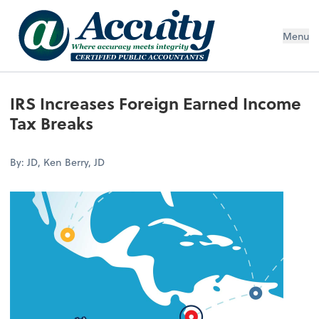
Menu
IRS Increases Foreign Earned Income
Tax Breaks
By: JD, Ken Berry, JD