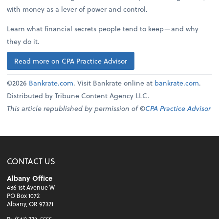
with money as a lever of power and control.
Learn what financial secrets people tend to keep—and why
they do it.
Read more on CPA Practice Advisor
©2026
Bankrate.com
. Visit Bankrate online at
bankrate.com
.
Distributed by Tribune Content Agency LLC.
This article republished by permission of ©
CPA Practice Advisor
CONTACT US
Albany Office
436 1st Avenue W
PO Box 1072
Albany, OR 97321