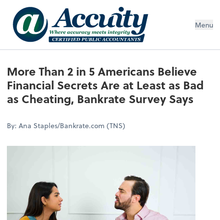
Menu
More Than 2 in 5 Americans Believe
Financial Secrets Are at Least as Bad
as Cheating, Bankrate Survey Says
By: Ana Staples/Bankrate.com (TNS)