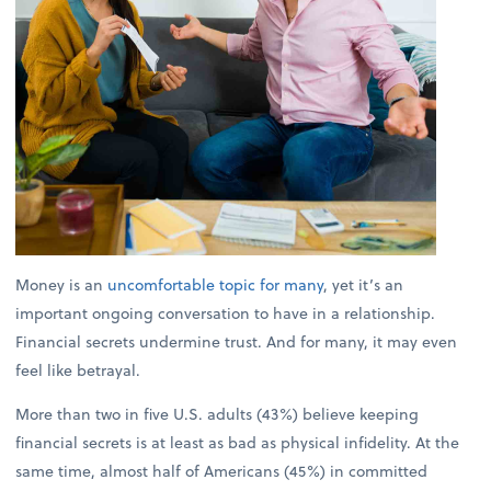
Money is an
uncomfortable topic for many
, yet it’s an
important ongoing conversation to have in a relationship.
Financial secrets undermine trust. And for many, it may even
feel like betrayal.
More than two in five U.S. adults (43%) believe keeping
financial secrets is at least as bad as physical infidelity. At the
same time, almost half of Americans (45%) in committed