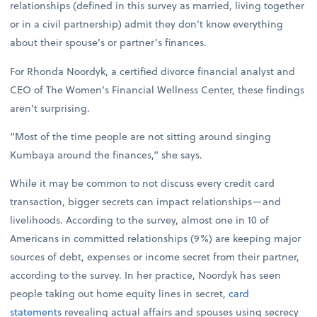
relationships (defined in this survey as married, living together
or in a civil partnership) admit they don’t know everything
about their spouse’s or partner’s finances.
For Rhonda Noordyk, a certified divorce financial analyst and
CEO of The Women’s Financial Wellness Center, these findings
aren’t surprising.
“Most of the time people are not sitting around singing
Kumbaya around the finances,” she says.
While it may be common to not discuss every credit card
transaction, bigger secrets can impact relationships—and
livelihoods. According to the survey, almost one in 10 of
Americans in committed relationships (9%) are keeping major
sources of debt, expenses or income secret from their partner,
according to the survey. In her practice, Noordyk has seen
people taking out home equity lines in secret,
card
statements
revealing actual affairs and spouses using secrecy