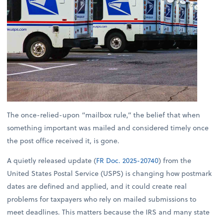
The once-relied-upon “mailbox rule,” the belief that when
something important was mailed and considered timely once
the post office received it, is gone.
A quietly released update (
FR Doc. 2025-20740
) from the
United States Postal Service (USPS) is changing how postmark
dates are defined and applied, and it could create real
problems for taxpayers who rely on mailed submissions to
meet deadlines. This matters because the IRS and many state