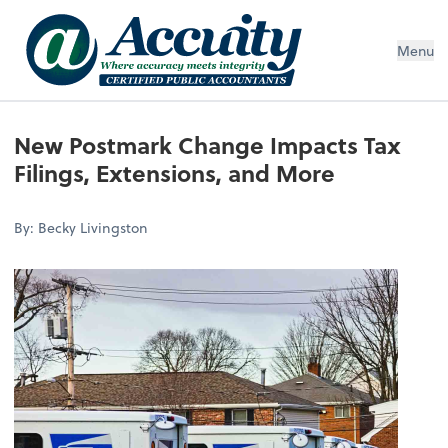
Menu
New Postmark Change Impacts Tax
Filings, Extensions, and More
By: Becky Livingston