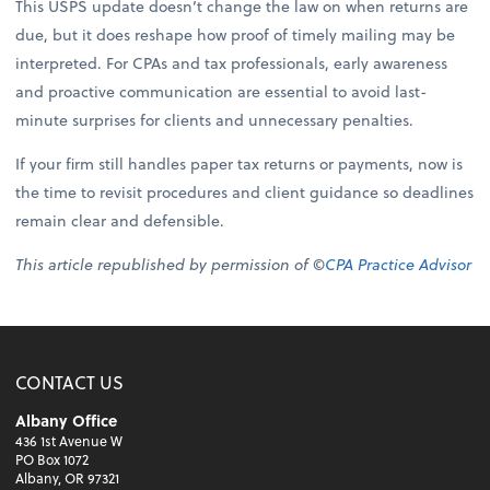
This USPS update doesn’t change the law on when returns are
due, but it does reshape how proof of timely mailing may be
interpreted. For CPAs and tax professionals, early awareness
and proactive communication are essential to avoid last-
minute surprises for clients and unnecessary penalties.
If your firm still handles paper tax returns or payments, now is
the time to revisit procedures and client guidance so deadlines
remain clear and defensible.
This article republished by permission of ©
CPA Practice Advisor
CONTACT US
Albany Office
436 1st Avenue W
PO Box 1072
Albany, OR 97321