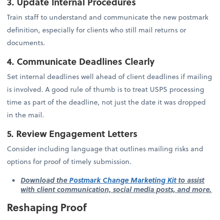
3. Update Internal Procedures
Train staff to understand and communicate the new postmark
definition, especially for clients who still mail returns or
documents.
4. Communicate Deadlines Clearly
Set internal deadlines well ahead of client deadlines if mailing
is involved. A good rule of thumb is to treat USPS processing
time as part of the deadline, not just the date it was dropped
in the mail.
5. Review Engagement Letters
Consider including language that outlines mailing risks and
options for proof of timely submission.
Download the
Postmark Change Marketing Kit
to assist
with client communication, social media posts, and more.
Reshaping Proof