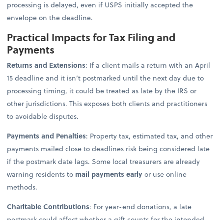
processing is delayed, even if USPS initially accepted the
envelope on the deadline.
Practical Impacts for Tax Filing and
Payments
Returns and Extensions
: If a client mails a return with an April
15 deadline and it isn’t postmarked until the next day due to
processing timing, it could be treated as late by the IRS or
other jurisdictions. This exposes both clients and practitioners
to avoidable disputes.
Payments and Penalties
: Property tax, estimated tax, and other
payments mailed close to deadlines risk being considered late
if the postmark date lags. Some local treasurers are already
warning residents to
mail payments early
or use online
methods.
Charitable Contributions
: For year-end donations, a late
postmark could affect whether a gift counts for the intended