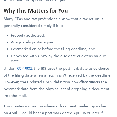
Why This Matters for You
Many CPAs and tax professionals know that a tax return is
generally considered timely if it is:
Properly addressed,
Adequately postage paid,
Postmarked on or before the filing deadline, and
Deposited with USPS by the due date or extension due
date.
Under
IRC §7502
, the IRS uses the postmark date as evidence
of the filing date when a return isn’t received by the deadline.
However, the updated USPS definition now
disconnects
the
postmark date from the physical act of dropping a document
into the mail.
This creates a situation where a document mailed by a client
on April 15 could bear a postmark dated April 16 or later if