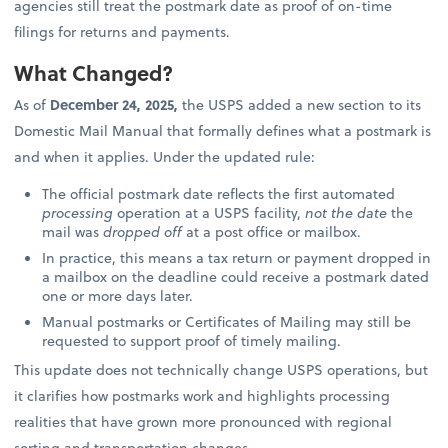
agencies still treat the postmark date as proof of on-time
filings for returns and payments.
What Changed?
As of
December 24, 2025,
the USPS added a new section to its
Domestic Mail Manual that formally defines what a postmark is
and when it applies. Under the updated rule:
The official postmark date reflects the first automated
processing
operation at a USPS facility,
not the date
the
mail was
dropped off
at a post office or mailbox.
In practice, this means a tax return or payment dropped in
a mailbox on the deadline could receive a postmark dated
one or more days later.
Manual postmarks or Certificates of Mailing may still be
requested to support proof of timely mailing.
This update does not technically change USPS operations, but
it clarifies how postmarks work and highlights processing
realities that have grown more pronounced with regional
sorting and transportation changes.