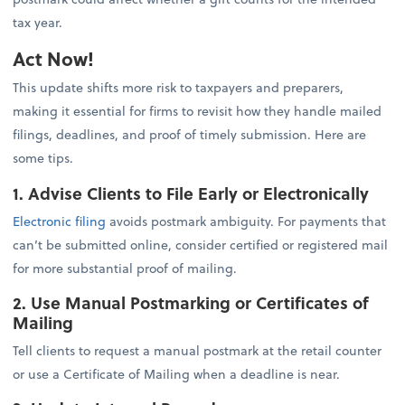
tax year.
Act Now!
This update shifts more risk to taxpayers and preparers,
making it essential for firms to revisit how they handle mailed
filings, deadlines, and proof of timely submission. Here are
some tips.
1. Advise Clients to File Early or Electronically
Electronic filing
avoids postmark ambiguity. For payments that
can’t be submitted online, consider certified or registered mail
for more substantial proof of mailing.
2. Use Manual Postmarking or Certificates of
Mailing
Tell clients to request a manual postmark at the retail counter
or use a Certificate of Mailing when a deadline is near.