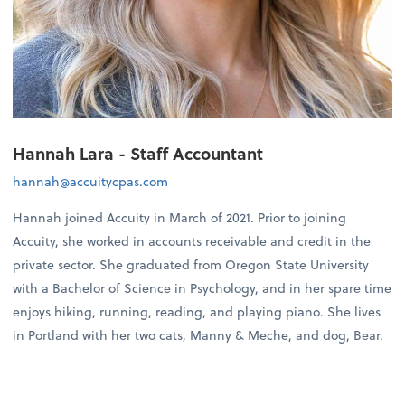
Hannah Lara - Staff Accountant
hannah@accuitycpas.com
Hannah joined Accuity in March of 2021. Prior to joining
Accuity, she worked in accounts receivable and credit in the
private sector. She graduated from Oregon State University
with a Bachelor of Science in Psychology, and in her spare time
enjoys hiking, running, reading, and playing piano. She lives
in Portland with her two cats, Manny & Meche, and dog, Bear.