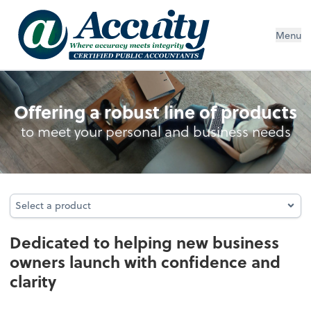
Menu
Business Foundation Services
Offering a robust line of products
to meet your personal and business needs
Select a product
Select a product
Dedicated to helping new business
owners launch with confidence and
clarity