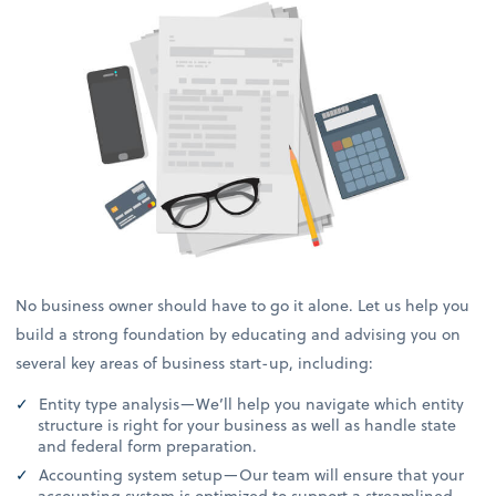
No business owner should have to go it alone. Let us help you
build a strong foundation by educating and advising you on
several key areas of business start-up, including:
Entity type analysis—We’ll help you navigate which entity
structure is right for your business as well as handle state
and federal form preparation.
Accounting system setup—Our team will ensure that your
accounting system is optimized to support a streamlined,