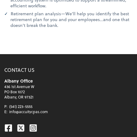
efficient workflow.
Retirement plan analysis—We’ll help you identify the best
retirement plan for you and your employees…and one that
doesn’t break the bank.
CONTACT US
Albany Office
436 1st Avenue W
PO Box 1072
Albany, OR 97321
P:
(541) 223-5555
E:
info@accuitycpas.com
Facebook
Twitter
Instagram