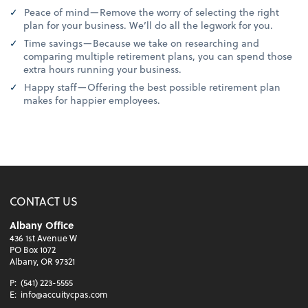
Peace of mind—Remove the worry of selecting the right
plan for your business. We’ll do all the legwork for you.
Time savings—Because we take on researching and
comparing multiple retirement plans, you can spend those
extra hours running your business.
Happy staff—Offering the best possible retirement plan
makes for happier employees.
CONTACT US
Albany Office
436 1st Avenue W
PO Box 1072
Albany, OR 97321
P:
(541) 223-5555
E:
info@accuitycpas.com