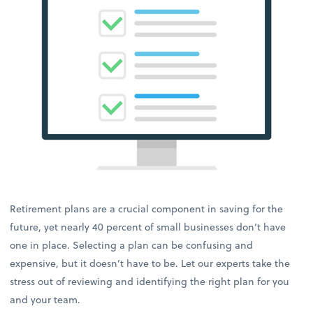
Retirement plans are a crucial component in saving for the
future, yet nearly 40 percent of small businesses don’t have
one in place. Selecting a plan can be confusing and
expensive, but it doesn’t have to be. Let our experts take the
stress out of reviewing and identifying the right plan for you
and your team.