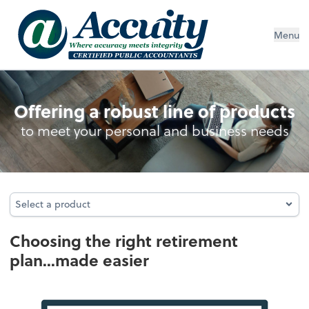
Menu
Retirement Plan Analysis
Offering a robust line of products
to meet your personal and business needs
Select a product
Select a product
Choosing the right retirement
plan...made easier